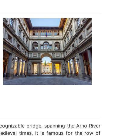
cognizable bridge, spanning the Arno River
medieval times, it is famous for the row of