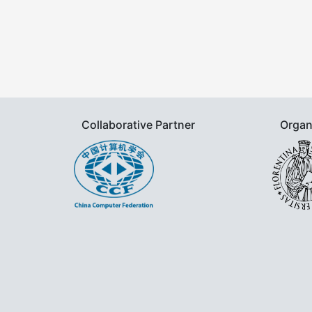
Collaborative Partner
Organ