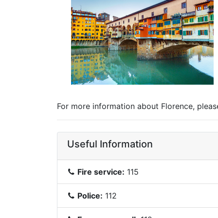
For more information about Florence, please 
Useful Information
Fire service:
115
Police:
112