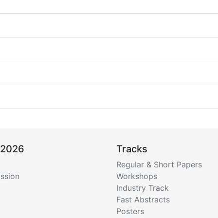
 2026
Tracks
Regular & Short Papers
ssion
Workshops
Industry Track
Fast Abstracts
Posters