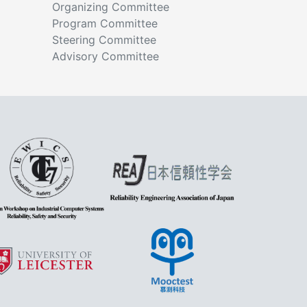
Organizing Committee
Program Committee
Steering Committee
Advisory Committee