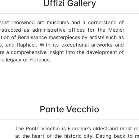
Uffizi Gallery
s most renowned art museums and a cornerstone of
onstructed as administrative offices for the Medici
ction of Renaissance masterpieces by artists such as
lo, and Raphael. With its exceptional artworks and
ffers a comprehensive insight into the development of
ic legacy of Florence.
Ponte Vecchio
The Ponte Vecchio is Florence’s oldest and most re
at the heart of the historic city. Dating back to 