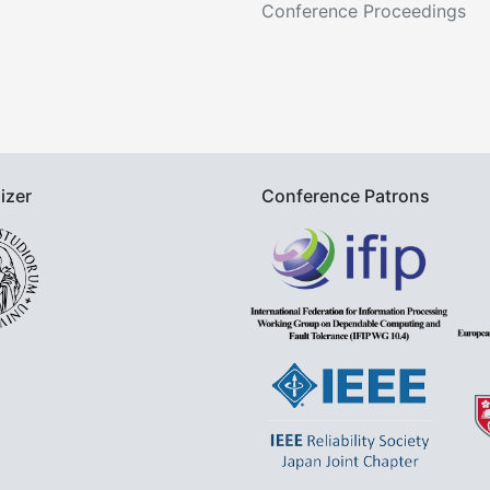
Conference Proceedings
izer
Conference Patrons