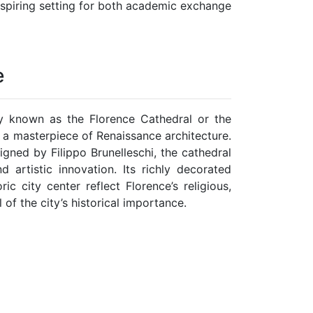
 inspiring setting for both academic exchange
e
y known as the Florence Cathedral or the
 a masterpiece of Renaissance architecture.
igned by Filippo Brunelleschi, the cathedral
 artistic innovation. Its richly decorated
c city center reflect Florence’s religious,
l of the city’s historical importance.