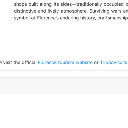
shops built along its sides—traditionally occupied
distinctive and lively atmosphere. Surviving wars 
symbol of Florence’s enduring history, craftsmanship
visit the official
Florence tourism website
or
Tripadvisor’