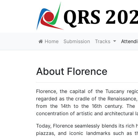
Home
Submission
Tracks
Attend
About Florence
Florence, the capital of the Tuscany region
regarded as the cradle of the Renaissance,
from the 14th to the 16th century. The 
concentration of artistic and architectural l
Today, Florence seamlessly blends its rich
piazzas, and iconic landmarks such as th