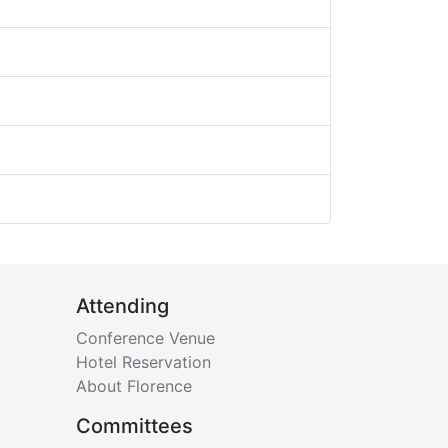
Attending
Conference Venue
Hotel Reservation
About Florence
Committees