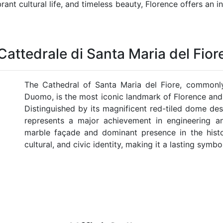
brant cultural life, and timeless beauty, Florence offers an
Cattedrale di Santa Maria del Fior
The Cathedral of Santa Maria del Fiore, commonl
Duomo, is the most iconic landmark of Florence and
Distinguished by its magnificent red-tiled dome des
represents a major achievement in engineering and
marble façade and dominant presence in the histori
cultural, and civic identity, making it a lasting symbo