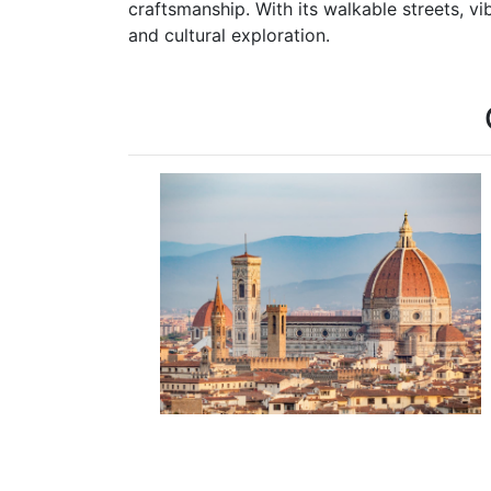
craftsmanship. With its walkable streets, vi
and cultural exploration.