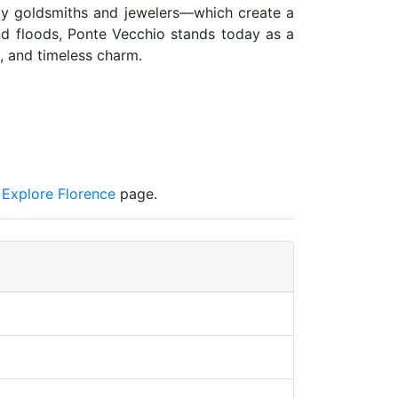
 by goldsmiths and jewelers—which create a
and floods, Ponte Vecchio stands today as a
, and timeless charm.
s Explore Florence
page.