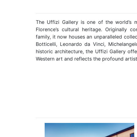
The Uffizi Gallery is one of the world’
Florence’s cultural heritage. Originally c
family, it now houses an unparalleled colle
Botticelli, Leonardo da Vinci, Michelange
historic architecture, the Uffizi Gallery o
Western art and reflects the profound artist