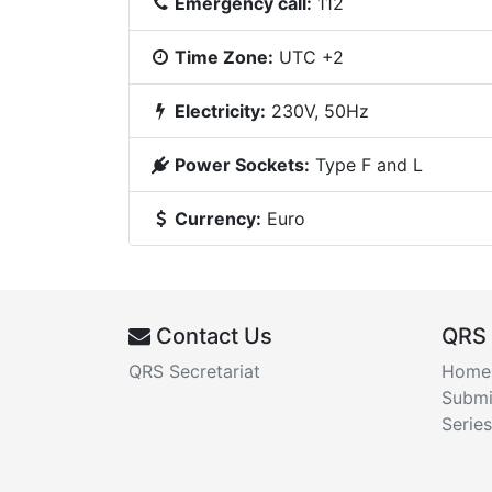
Emergency call:
112
Time Zone:
UTC +2
Electricity:
230V, 50Hz
Power Sockets:
Type F and L
Currency:
Euro
Contact Us
QRS
QRS Secretariat
Home
Submi
Series