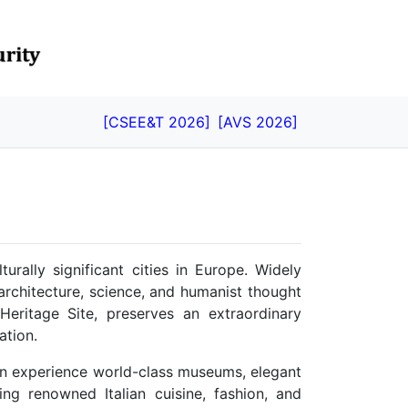
[CSEE&T 2026]
[AVS 2026]
turally significant cities in Europe. Widely
architecture, science, and humanist thought
eritage Site, preserves an extraordinary
ation.
can experience world-class museums, elegant
ng renowned Italian cuisine, fashion, and