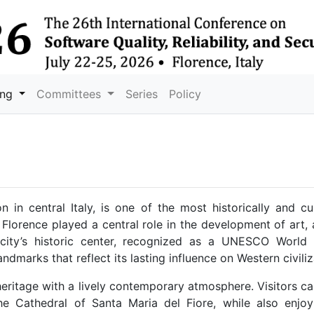
ing
Committees
Series
Policy
 in central Italy, is one of the most historically and cul
 Florence played a central role in the development of art, 
city’s historic center, recognized as a UNESCO World H
andmarks that reflect its lasting influence on Western civiliz
 heritage with a lively contemporary atmosphere. Visitors 
e Cathedral of Santa Maria del Fiore, while also enjoyi