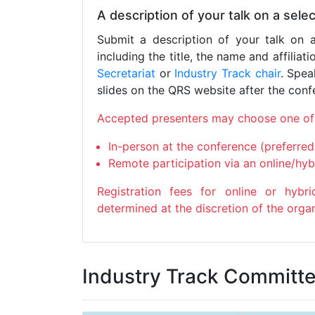
A description of your talk on a sel
Submit a description of your talk on 
including the title, the name and affiliat
Secretariat
or
Industry Track chair
. Spea
slides on the QRS website after the conf
Accepted presenters may choose one of 
In-person at the conference (preferred
Remote participation via an online/hyb
Registration fees for online or hyb
determined at the discretion of the orga
Industry Track Committ