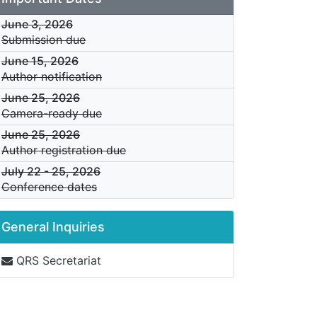
June 3, 2026
Submission due
June 15, 2026
Author notification
June 25, 2026
Camera-ready due
June 25, 2026
Author registration due
July 22
-
25, 2026
Conference dates
General Inquiries
QRS Secretariat