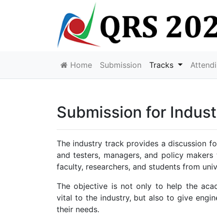
Home
Submission
Tracks
Attend
Submission for Indust
The industry track provides a discussion fo
and testers, managers, and policy makers
faculty, researchers, and students from univ
The objective is not only to help the ac
vital to the industry, but also to give eng
their needs.