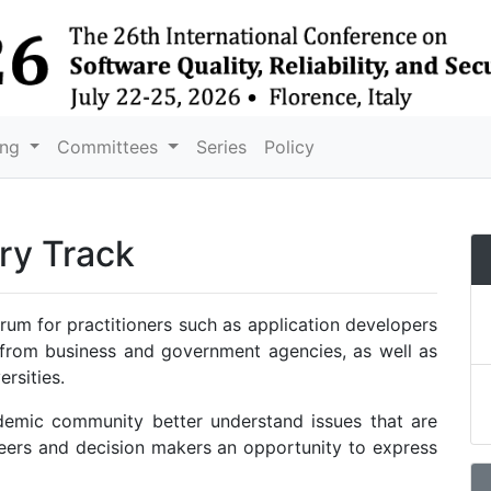
ing
Committees
Series
Policy
ry Track
rum for practitioners such as application developers
 from business and government agencies, as well as
ersities.
ademic community better understand issues that are
ineers and decision makers an opportunity to express