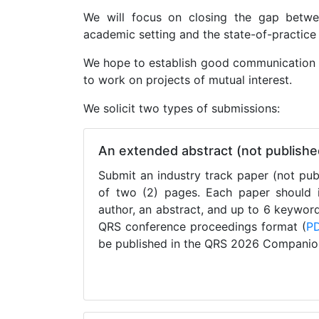
We will focus on closing the gap betwe
academic setting and the state-of-practice 
We hope to establish good communication c
to work on projects of mutual interest.
We solicit two types of submissions:
An extended abstract (not publish
Submit an industry track paper (not pu
of two (2) pages. Each paper should in
author, an abstract, and up to 6 keywor
QRS conference proceedings format (
P
be published in the QRS 2026 Companio