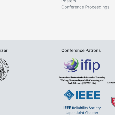
Posters
Conference Proceedings
izer
Conference Patrons