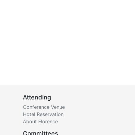
Attending
Conference Venue
Hotel Reservation
About Florence
Committees