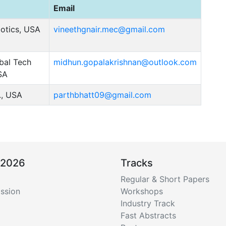
Email
otics, USA
vineethgnair.mec@gmail.com
bal Tech
midhun.gopalakrishnan@outlook.com
SA
., USA
parthbhatt09@gmail.com
 2026
Tracks
Regular & Short Papers
ssion
Workshops
Industry Track
Fast Abstracts