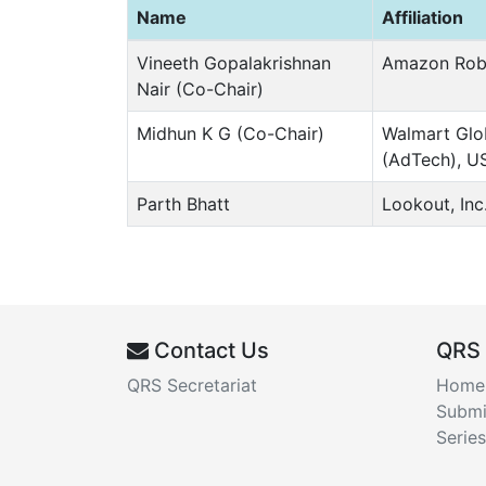
Name
Affiliation
Vineeth Gopalakrishnan
Amazon Rob
Nair (Co-Chair)
Midhun K G (Co-Chair)
Walmart Glo
(AdTech), U
Parth Bhatt
Lookout, Inc
Contact Us
QRS
QRS Secretariat
Home
Submi
Series