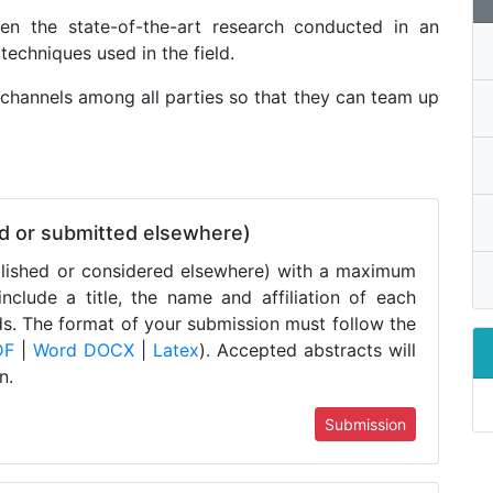
en the state-of-the-art research conducted in an
techniques used in the field.
hannels among all parties so that they can team up
ed or submitted elsewhere)
blished or considered elsewhere) with a maximum
clude a title, the name and affiliation of each
ds. The format of your submission must follow the
DF
|
Word DOCX
|
Latex
). Accepted abstracts will
n.
Submission