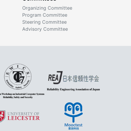
Organizing Committee
Program Committee
Steering Committee
Advisory Committee