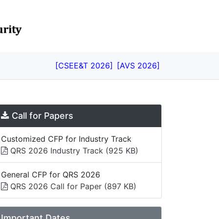
[CSEE&T 2026]
[AVS 2026]
Call for Papers
Customized CFP for Industry Track
QRS 2026 Industry Track
(925 KB)
General CFP for QRS 2026
QRS 2026 Call for Paper
(897 KB)
Important Dates