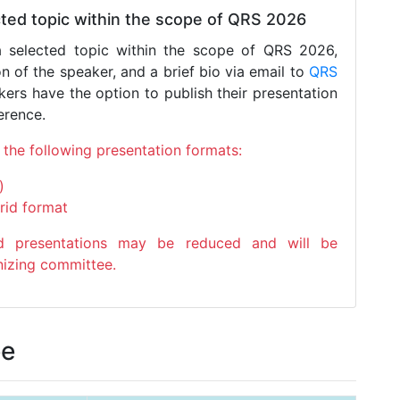
ected topic within the scope of QRS 2026
a selected topic within the scope of QRS 2026,
ion of the speaker, and a brief bio via email to
QRS
kers have the option to publish their presentation
erence.
the following presentation formats:
)
rid format
rid presentations may be reduced and will be
nizing committee.
ee