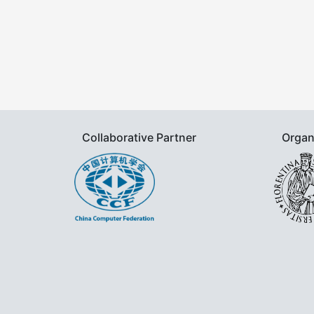
Collaborative Partner
Organ