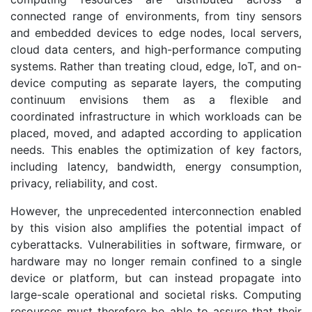
connected range of environments, from tiny sensors
and embedded devices to edge nodes, local servers,
cloud data centers, and high-performance computing
systems. Rather than treating cloud, edge, IoT, and on-
device computing as separate layers, the computing
continuum envisions them as a flexible and
coordinated infrastructure in which workloads can be
placed, moved, and adapted according to application
needs. This enables the optimization of key factors,
including latency, bandwidth, energy consumption,
privacy, reliability, and cost.
However, the unprecedented interconnection enabled
by this vision also amplifies the potential impact of
cyberattacks. Vulnerabilities in software, firmware, or
hardware may no longer remain confined to a single
device or platform, but can instead propagate into
large-scale operational and societal risks. Computing
resources must therefore be able to assure that their