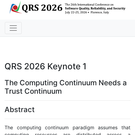
QRS 2026 Keynote 1
The Computing Continuum Needs a
Trust Continuum
Abstract
The computing continuum paradigm assumes that
computing resources are distributed across a