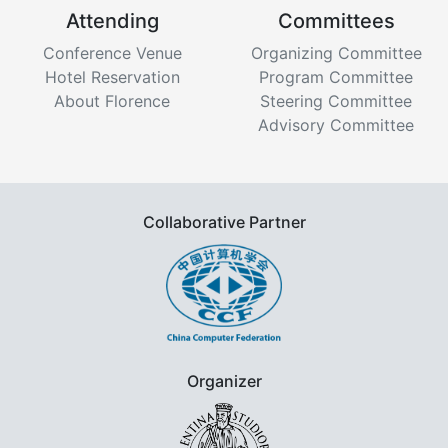
Attending
Committees
Conference Venue
Organizing Committee
Hotel Reservation
Program Committee
About Florence
Steering Committee
Advisory Committee
Collaborative Partner
Organizer