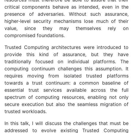
critical components behave as intended, even in the
presence of adversaries. Without such assurance,
higher-level security mechanisms lose much of their
value, since they may themselves rely on
compromised foundations.
Trusted Computing architectures were introduced to
provide this kind of assurance, but they have
traditionally focused on individual platforms. The
computing continuum challenges this assumption. It
requires moving from isolated trusted platforms
towards a trust continuum: a common baseline of
essential trust services available across the full
spectrum of computing resources, enabling not only
secure execution but also the seamless migration of
trusted workloads.
In this talk, I will discuss the challenges that must be
addressed to evolve existing Trusted Computing