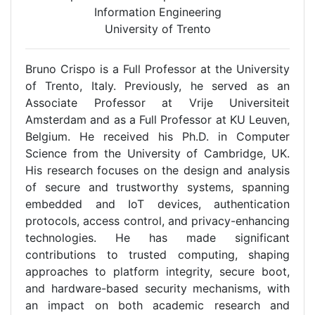
Information Engineering
University of Trento
Bruno Crispo is a Full Professor at the University
of Trento, Italy. Previously, he served as an
Associate Professor at Vrije Universiteit
Amsterdam and as a Full Professor at KU Leuven,
Belgium. He received his Ph.D. in Computer
Science from the University of Cambridge, UK.
His research focuses on the design and analysis
of secure and trustworthy systems, spanning
embedded and IoT devices, authentication
protocols, access control, and privacy-enhancing
technologies. He has made significant
contributions to trusted computing, shaping
approaches to platform integrity, secure boot,
and hardware-based security mechanisms, with
an impact on both academic research and