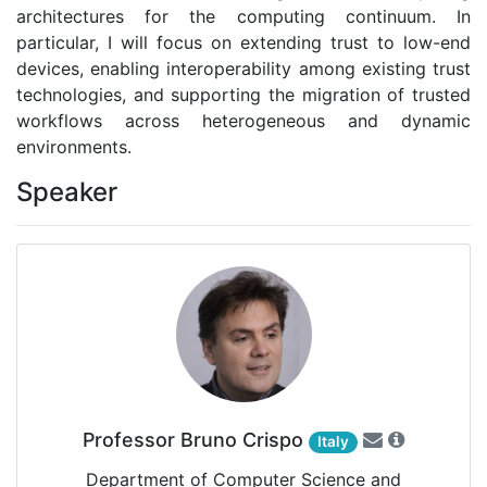
architectures for the computing continuum. In
particular, I will focus on extending trust to low-end
devices, enabling interoperability among existing trust
technologies, and supporting the migration of trusted
workflows across heterogeneous and dynamic
environments.
Speaker
Professor Bruno Crispo
Italy
Department of Computer Science and