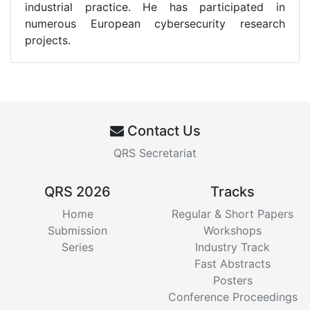
industrial practice. He has participated in
numerous European cybersecurity research
projects.
Contact Us
QRS Secretariat
QRS 2026
Tracks
Home
Regular & Short Papers
Submission
Workshops
Series
Industry Track
Fast Abstracts
Posters
Conference Proceedings