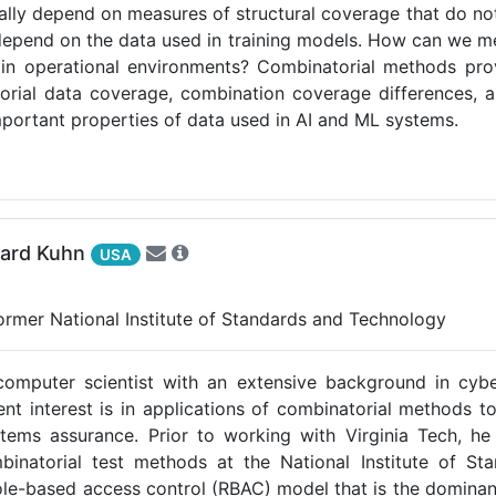
rally depend on measures of structural coverage that do not
epend on the data used in training models. How can we me
en in operational environments? Combinatorial methods p
orial data coverage, combination coverage differences, 
mportant properties of data used in AI and ML systems.
hard Kuhn
USA
Former National Institute of Standards and Technology
computer scientist with an extensive background in cybe
rent interest is in applications of combinatorial methods t
ems assurance. Prior to working with Virginia Tech, he 
mbinatorial test methods at the National Institute of S
le-based access control (RBAC) model that is the dominan