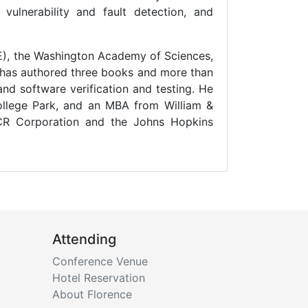
 vulnerability and fault detection, and
EEE), the Washington Academy of Sciences,
 has authored three books and more than
and software verification and testing. He
ollege Park, and an MBA from William &
NCR Corporation and the Johns Hopkins
Attending
Conference Venue
Hotel Reservation
About Florence