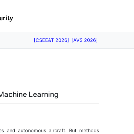
[CSEE&T 2026]
[AVS 2026]
 Machine Learning
cles and autonomous aircraft. But methods