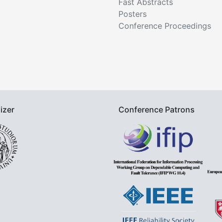
Fast Abstracts
Posters
Conference Proceedings
izer
Conference Patrons