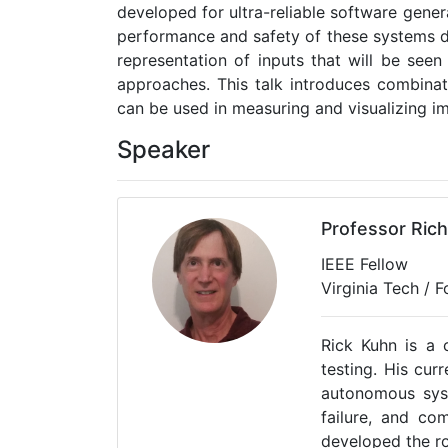
developed for ultra-reliable software gene
performance and safety of these systems d
representation of inputs that will be se
approaches. This talk introduces combinat
can be used in measuring and visualizing i
Speaker
Professor Ric
IEEE Fellow
Virginia Tech / 
Rick Kuhn is a 
testing. His cur
autonomous syst
failure, and co
developed the ro