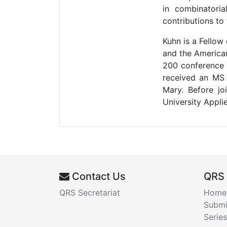
in combinatoria
contributions to
Kuhn is a Fellow
and the America
200 conference o
received an MS 
Mary. Before j
University Appli
Contact Us
QRS
QRS Secretariat
Home
Submi
Series