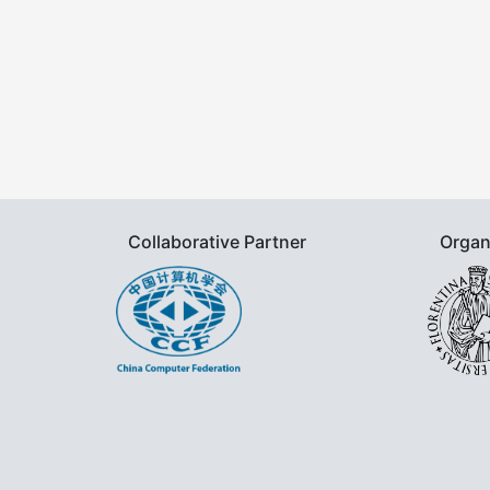
Collaborative Partner
Organ