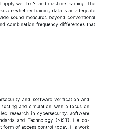
 apply well to AI and machine learning. The
asure whether training data is an adequate
rovide sound measures beyond conventional
and combination frequency differences that
rsecurity and software verification and
o testing and simulation, with a focus on
led research in cybersecurity, software
tandards and Technology (NIST). He co-
t form of access control today. His work