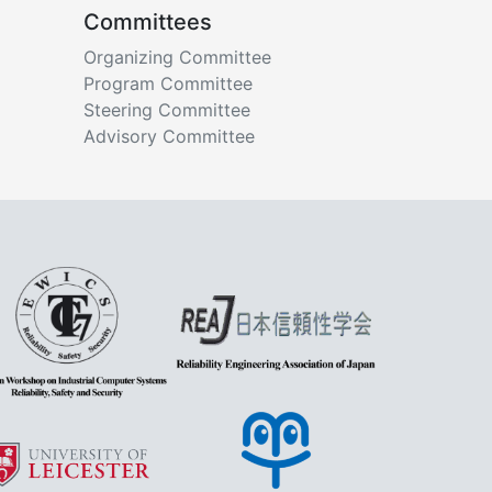
Committees
Organizing Committee
Program Committee
Steering Committee
Advisory Committee