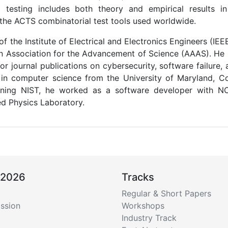
l testing includes both theory and empirical results in
 the ACTS combinatorial test tools used worldwide.
 of the Institute of Electrical and Electronics Engineers (I
n Association for the Advancement of Science (AAAS). He
r journal publications on cybersecurity, software failure, 
in computer science from the University of Maryland, C
oining NIST, he worked as a software developer with 
ed Physics Laboratory.
 2026
Tracks
Regular & Short Papers
ssion
Workshops
Industry Track