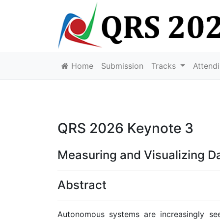
Home
Submission
Tracks
Attend
QRS 2026 Keynote 3
Measuring and Visualizing D
Abstract
Autonomous systems are increasingly seen