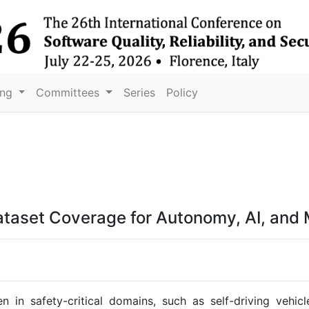
ing
Committees
Series
Policy
ataset Coverage for Autonomy, AI, and
 in safety-critical domains, such as self-driving vehi